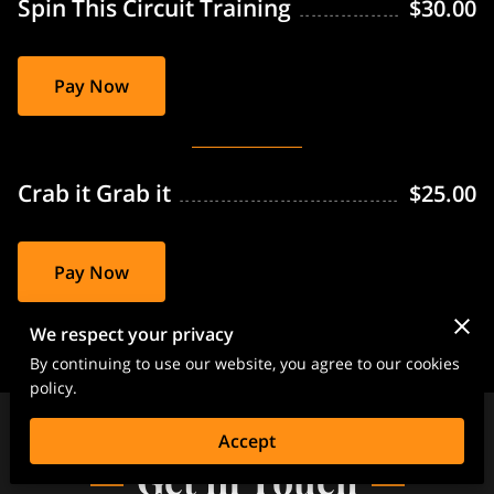
Spin This Circuit Training
$30.00
Pay Now
Crab it Grab it
$25.00
Pay Now
We respect your privacy
By continuing to use our website, you agree to our cookies
policy.
Accept
Get in Touch