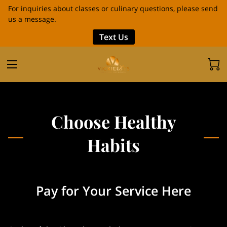
For inquiries about classes or culinary questions, please send
us a message.
Text Us
Choose Healthy
Habits
Pay for Your Service Here