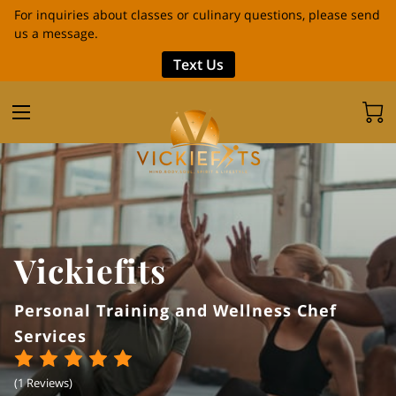
For inquiries about classes or culinary questions, please send
us a message.
Text Us
Vickiefits
Personal Training and Wellness Chef
Services
(
1 Reviews
)