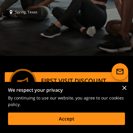
Spring, Texas
FIRST VISIT DISCOUNT
We respect your privacy
Special price of $20 for your first spin
By continuing to use our website, you agree to our cookies
session!
policy.
Book Now Through Class Pass
Accept